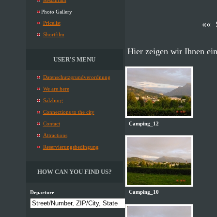
Restaurant
Photo Gallery
«« 
Pricelist
Shortfilm
Hier zeigen wir Ihnen ei
USER'S MENU
Datenschutzgrundverordnung
We are here
Salzburg
Connections to the city
Camping_12
Contact
Attractions
Reservierungsbedingung
HOW CAN YOU FIND US?
Camping_10
Departure