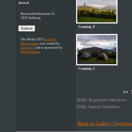
Arrival
Rauchenbichlerstrasse 21
5020 Salzburg
Camping_8
Submit
The Modul ZIT!
Google®
Routenplaner
was created by
Ziegert IT
and is sponsored by
Hotel Brunner
.
Camping_5
«« 
[RM]: Registered Members
[SM]: Special Members
Back to Gallery Overvie