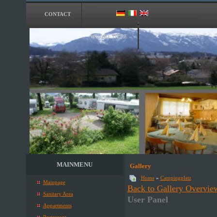
CONTACT
WE ARE HERE
MAINMENU
Gallery
Home
»
Campingplatz
Mainpage
Back to Gallery Overvie
Sanitary Area
User Panel
Appartments