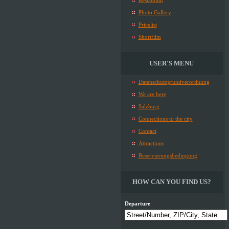
Restaurant
Photo Gallery
Pricelist
Shortfilm
USER'S MENU
Datenschutzgrundverordnung
We are here
Salzburg
Connections to the city
Contact
Attractions
Reservierungsbedingung
HOW CAN YOU FIND US?
Departure