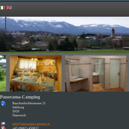
Panorama-Camping
Rauchenbichlerstrasse 21
Salzburg
5020
Österreich
info@panorama-camping.at
+43 (0662) 450652