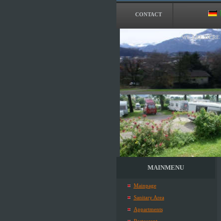
CONTACT
WE ARE HERE
MAINMENU
Mainpage
Sanitary Area
Appartments